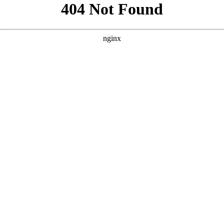
```html
```