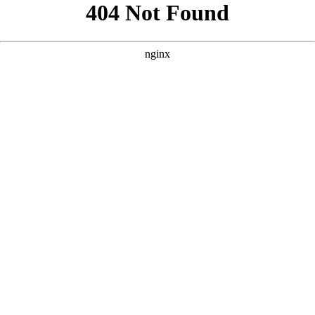
```html
```