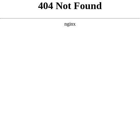
```html
```