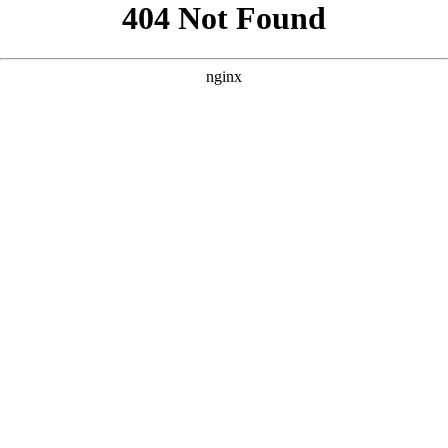
```html
```